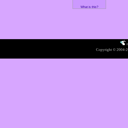
What is this?
Copyright © 2004-20