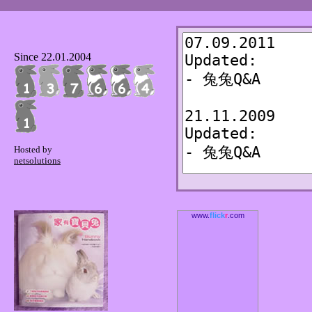
Since 22.01.2004
Hosted by
netsolutions
www.
flick
r
.com